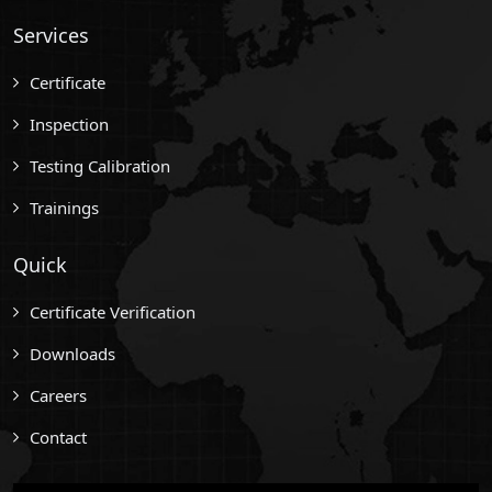
Services
Certificate
Inspection
Testing Calibration
Trainings
Quick
Certificate Verification
Downloads
Careers
Contact