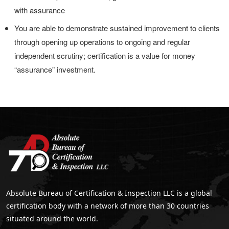
with assurance
You are able to demonstrate sustained improvement to clients
through opening up operations to ongoing and regular
independent scrutiny; certification is a value for money
“assurance” investment.
Absolute Bureau of Certification & Inspection LLC is a global
certification body with a network of more than 30 countries
situated around the world.