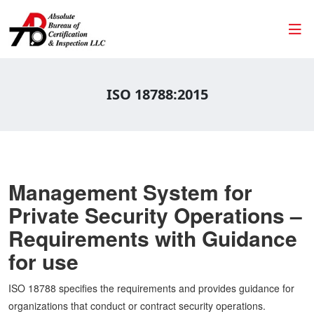
ISO 18788:2015
Management System for
Private Security Operations –
Requirements with Guidance
for use
ISO 18788 specifies the requirements and provides guidance for
organizations that conduct or contract security operations.