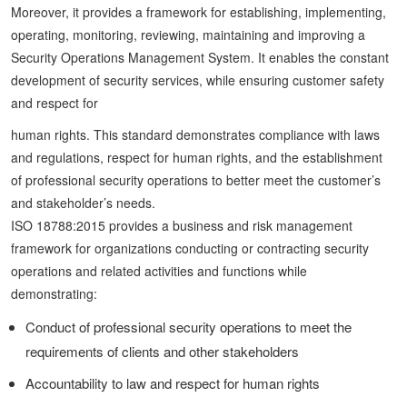
Moreover, it provides a framework for establishing, implementing,
operating, monitoring, reviewing, maintaining and improving a
Security Operations Management System. It enables the constant
development of security services, while ensuring customer safety
and respect for
human rights. This standard demonstrates compliance with laws
and regulations, respect for human rights, and the establishment
of professional security operations to better meet the customer’s
and stakeholder’s needs.
ISO 18788:2015 provides a business and risk management
framework for organizations conducting or contracting security
operations and related activities and functions while
demonstrating:
Conduct of professional security operations to meet the
requirements of clients and other stakeholders
Accountability to law and respect for human rights