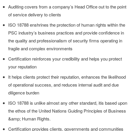
Auditing covers from a company’s Head Office out to the point
of service delivery to clients
ISO 18788 enshrines the protection of human rights within the
PSC industry’s business practices and provide confidence in
the quality and professionalism of security firms operating in
fragile and complex environments
Certification reinforces your credibility and helps you protect
your reputation
It helps clients protect their reputation, enhances the likelihood
of operational success, and reduces internal audit and due
diligence burden
ISO 18788 is unlike almost any other standard, itis based upon
the ethos of the United Nations Guiding Principles of Business
&amp; Human Rights.
Certification provides clients, governments and communities