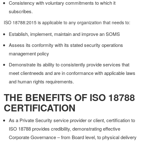
Consistency with voluntary commitments to which it
subscribes.
ISO 18788:2015 is applicable to any organization that needs to:
Establish, implement, maintain and improve an SOMS
Assess its conformity with its stated security operations
management policy
Demonstrate its ability to consistently provide services that
meet clientneeds and are in conformance with applicable laws
and human rights requirements.
THE BENEFITS OF ISO 18788
CERTIFICATION
As a Private Security service provider or client, certification to
ISO 18788 provides credibility, demonstrating effective
Corporate Governance – from Board level, to physical delivery