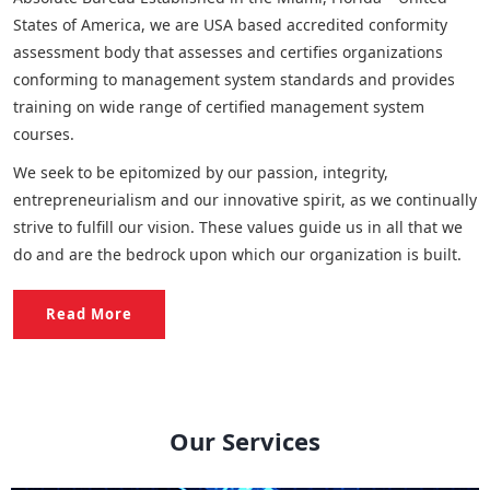
States of America, we are USA based accredited conformity
assessment body that assesses and certifies organizations
conforming to management system standards and provides
training on wide range of certified management system
courses.
We seek to be epitomized by our passion, integrity,
entrepreneurialism and our innovative spirit, as we continually
strive to fulfill our vision. These values guide us in all that we
do and are the bedrock upon which our organization is built.
Read More
Our Services