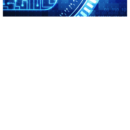
ISO 27001
ISO ISO is a technical standard for nbsp Information
Security Management Systems ISMS This international
standard specifies the nbsp requirements for
establishing implementing maintaining nbsp...
Read More