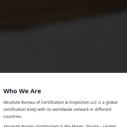
Who We Are
Absolute Bureau of Certification & Inspection LLC is a global
certification body with its worldwide network in different
countries.
Absolute Bureau Established in the Miami, Florida – United